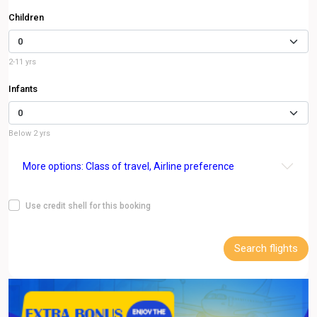
Children
2-11 yrs
Infants
Below 2 yrs
More options: Class of travel, Airline preference
Use credit shell for this booking
Search flights