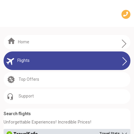
Home
Flights
Top Offers
Support
Search flights
Unforgettable Experiences! Incredible Prices!
Travel Stats