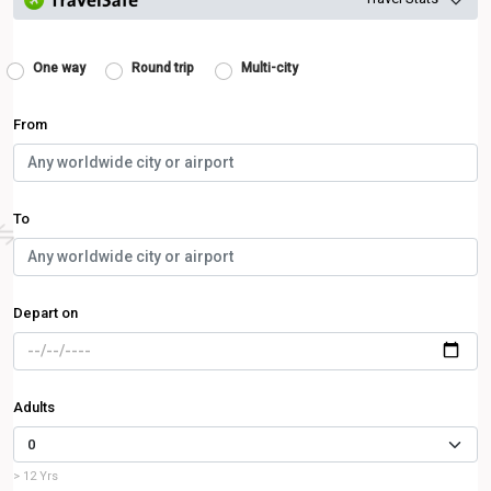
One way
Round trip
Multi-city
From
To
Depart on
Adults
> 12 Yrs