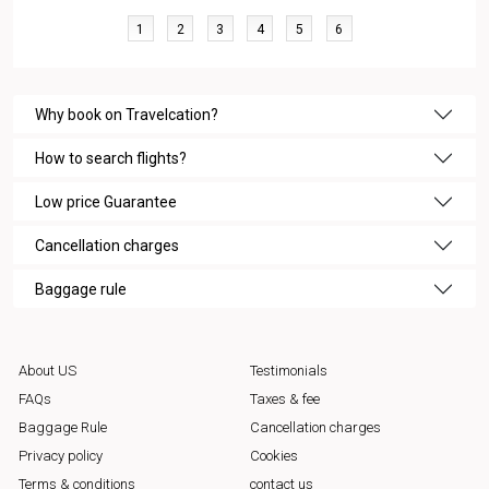
1
2
3
4
5
6
Why book on Travelcation?
How to search flights?
Low price Guarantee
Cancellation charges
Baggage rule
About US
Testimonials
FAQs
Taxes & fee
Baggage Rule
Cancellation charges
Privacy policy
Cookies
Terms & conditions
contact us