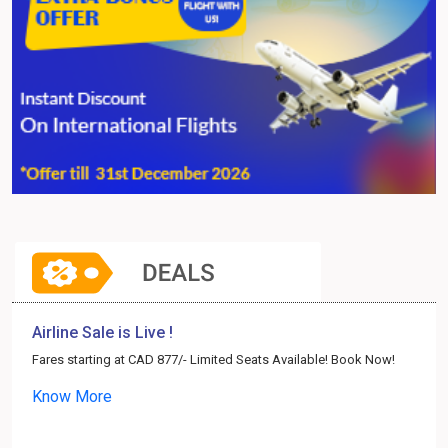
Airline Sale is Live !
Fares starting at CAD 877/- Limited Seats Available! Book Now!
Know More